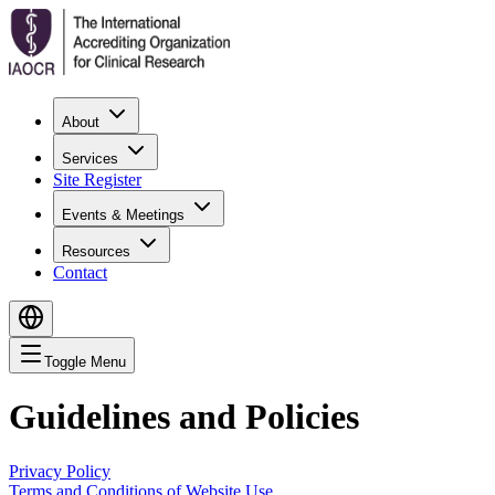
About
Services
Site Register
Events & Meetings
Resources
Contact
Toggle Menu
Guidelines and Policies
Privacy Policy
Terms and Conditions of Website Use