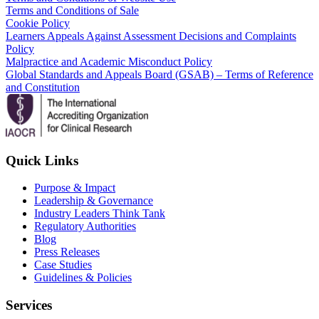
Terms and Conditions of Sale
Cookie Policy
Learners Appeals Against Assessment Decisions and Complaints
Policy
Malpractice and Academic Misconduct Policy
Global Standards and Appeals Board (GSAB) – Terms of Reference
and Constitution
Quick Links
Purpose & Impact
Leadership & Governance
Industry Leaders Think Tank
Regulatory Authorities
Blog
Press Releases
Case Studies
Guidelines & Policies
Services