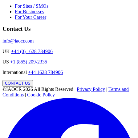
For Sites / SMOs
For Businesses
For Your Career
Contact Us
info@iaocr.com
UK
+44 (0) 1628 784906
US
+1 (855) 209-2335
International
+44 1628 784906
CONTACT US
©IAOCR 2026
All Rights Reserved
|
Privacy Policy
|
Terms and
Conditions
|
Cookie Policy