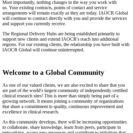
Most importantly, nothing changes in the way you work with
us. Your existing contracts, points of contact and service
arrangements will remain exactly as they are today. IAOCR Global
will continue to contract directly with you and provide the services
and support you currently receive.
The Regional Delivery Hubs are being established primarily to
support new clients and extend IAOCR's reach into additional
regions. For our existing clients, the relationship you have built with
IAOCR Global will continue uninterrupted.
Welcome to a Global Community
As one of our valued clients, we are also excited to share that you
are part of the world's largest community of independently certified
clinical research sites! This is more than simply being part of a
growing network. It means joining a community of organizations
that share a commitment to quality, continuous improvement and
excellence in clinical research.
As this community develops, there will be increasing opportunities
to collaborate, share knowledge, learn from peers, participate in
networking, access new resources and contribute to initiatives that