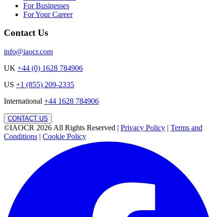
For Businesses
For Your Career
Contact Us
info@iaocr.com
UK
+44 (0) 1628 784906
US
+1 (855) 209-2335
International
+44 1628 784906
CONTACT US
©IAOCR 2026
All Rights Reserved
|
Privacy Policy
|
Terms and
Conditions
|
Cookie Policy