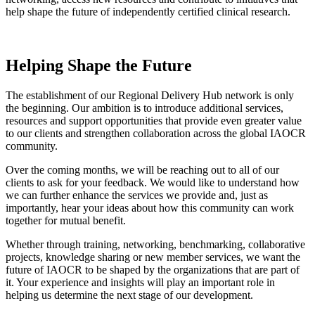
help shape the future of independently certified clinical research.
Helping Shape the Future
The establishment of our Regional Delivery Hub network is only
the beginning. Our ambition is to introduce additional services,
resources and support opportunities that provide even greater value
to our clients and strengthen collaboration across the global IAOCR
community.
Over the coming months, we will be reaching out to all of our
clients to ask for your feedback. We would like to understand how
we can further enhance the services we provide and, just as
importantly, hear your ideas about how this community can work
together for mutual benefit.
Whether through training, networking, benchmarking, collaborative
projects, knowledge sharing or new member services, we want the
future of IAOCR to be shaped by the organizations that are part of
it. Your experience and insights will play an important role in
helping us determine the next stage of our development.