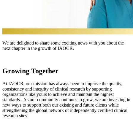
We are delighted to share some exciting news with you about the
next chapter in the growth of IAOCR.
Growing Together
At IAOCR, our mission has always been to improve the quality,
consistency and integrity of clinical research by supporting
organizations like yours to achieve and maintain the highest
standards. As our community continues to grow, we are investing in
new ways to support both our existing and future clients while
strengthening the global network of independently certified clinical
research sites.