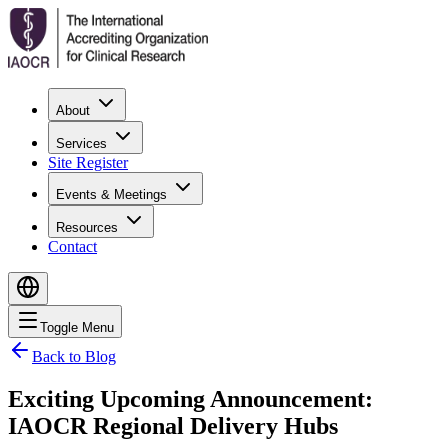
About
Services
Site Register
Events & Meetings
Resources
Contact
Toggle Menu
Back to Blog
Exciting Upcoming Announcement:
IAOCR Regional Delivery Hubs