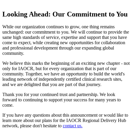
Looking Ahead: Our Commitment to You
While our organization continues to grow, one thing remains
unchanged: our commitment to you. We will continue to provide the
same high standards of service, expertise and support that you have
come to expect, while creating new opportunities for collaboration
and professional development through our expanding global
community.
We believe this marks the beginning of an exciting new chapter - not
only for IAOCR, but for every organization that is part of our
community. Together, we have an opportunity to build the world's
leading network of independently certified clinical research sites,
and we are delighted that you are part of that journey.
Thank you for your continued trust and partnership. We look
forward to continuing to support your success for many years to
come.
If you have any questions about this announcement or would like to
learn more about our plans for the IAOCR Regional Delivery Hub
network, please don't hesitate to
contact us.