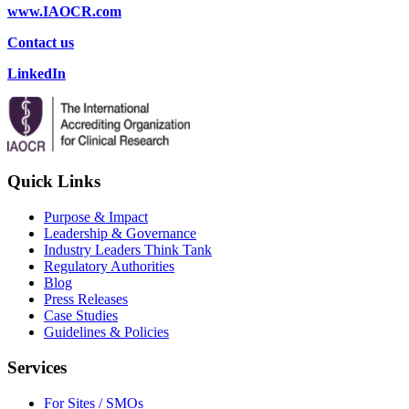
www.IAOCR.com
Contact us
LinkedIn
Quick Links
Purpose & Impact
Leadership & Governance
Industry Leaders Think Tank
Regulatory Authorities
Blog
Press Releases
Case Studies
Guidelines & Policies
Services
For Sites / SMOs