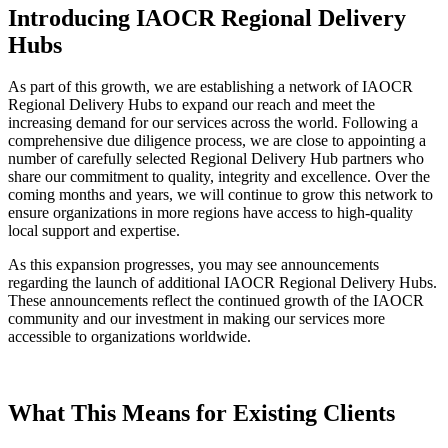
Introducing IAOCR Regional Delivery
Hubs
As part of this growth, we are establishing a network of IAOCR
Regional Delivery Hubs to expand our reach and meet the
increasing demand for our services across the world. Following a
comprehensive due diligence process, we are close to appointing a
number of carefully selected Regional Delivery Hub partners who
share our commitment to quality, integrity and excellence. Over the
coming months and years, we will continue to grow this network to
ensure organizations in more regions have access to high-quality
local support and expertise.
As this expansion progresses, you may see announcements
regarding the launch of additional IAOCR Regional Delivery Hubs.
These announcements reflect the continued growth of the IAOCR
community and our investment in making our services more
accessible to organizations worldwide.
What This Means for Existing Clients